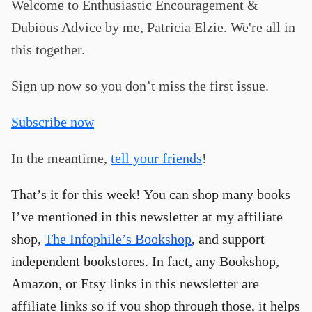
Welcome to Enthusiastic Encouragement &
Dubious Advice by me, Patricia Elzie. We're all in
this together.
Sign up now so you don’t miss the first issue.
Subscribe now
In the meantime,
tell your friends
!
That’s it for this week! You can shop many books
I’ve mentioned in this newsletter at my affiliate
shop,
The Infophile’s Bookshop
, and support
independent bookstores. In fact, any Bookshop,
Amazon, or Etsy links in this newsletter are
affiliate links so if you shop through those, it helps