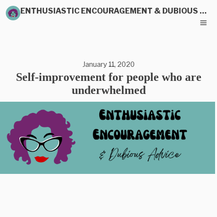
ENTHUSIASTIC ENCOURAGEMENT & DUBIOUS ADVICE
January 11, 2020
Self-improvement for people who are
underwhelmed