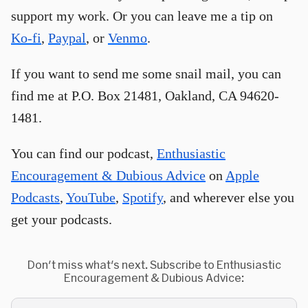
support my work. Or you can leave me a tip on
Ko-fi
,
Paypal
, or
Venmo
.
If you want to send me some snail mail, you can
find me at P.O. Box 21481, Oakland, CA 94620-
1481.
You can find our podcast,
Enthusiastic
Encouragement & Dubious Advice
on
Apple
Podcasts
,
YouTube
,
Spotify
, and wherever else you
get your podcasts.
Don't miss what's next. Subscribe to Enthusiastic
Encouragement & Dubious Advice: