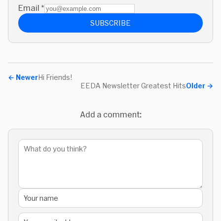
Email
*
SUBSCRIBE
←
Newer
Hi Friends!
EEDA Newsletter Greatest Hits
Older
→
Add a comment: