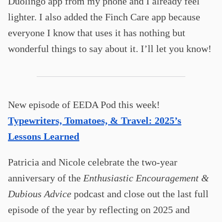
Duolingo app from my phone and I already feel
lighter. I also added the Finch Care app because
everyone I know that uses it has nothing but
wonderful things to say about it. I’ll let you know!
New episode of EEDA Pod this week!
Typewriters, Tomatoes, & Travel: 2025’s
Lessons Learned
Patricia and Nicole celebrate the two-year
anniversary of the
Enthusiastic Encouragement &
Dubious Advice
podcast and close out the last full
episode of the year by reflecting on 2025 and