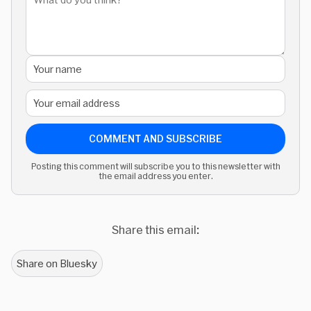
COMMENT AND SUBSCRIBE
Posting this comment will subscribe you to this newsletter with
the email address you enter.
Share this email:
Share on Bluesky