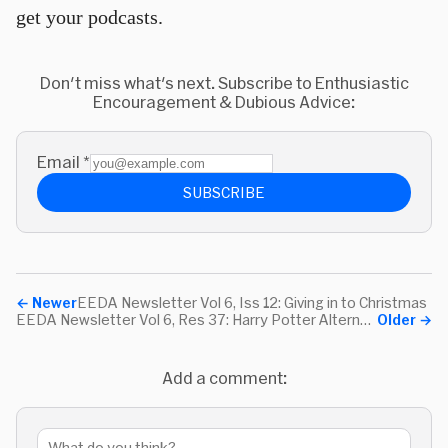
get your podcasts.
Don't miss what's next. Subscribe to Enthusiastic
Encouragement & Dubious Advice:
Email
*
SUBSCRIBE
←
Newer
EEDA Newsletter Vol 6, Iss 12: Giving in to Christmas
EEDA Newsletter Vol 6, Res 37: Harry Potter Alternatives & a Couple Fun Sites
Older
→
Add a comment: