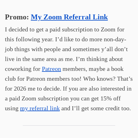
Promo:
My Zoom Referral Link
I decided to get a paid subscription to Zoom for
this following year. I’d like to do more non-day-
job things with people and sometimes y’all don’t
live in the same area as me. I’m thinking about
coworking for
Patreon
members, maybe a book
club for Patreon members too! Who knows? That’s
for 2026 me to decide. If you are also interested in
a paid Zoom subscription you can get 15% off
using
my referral link
and I’ll get some credit too.