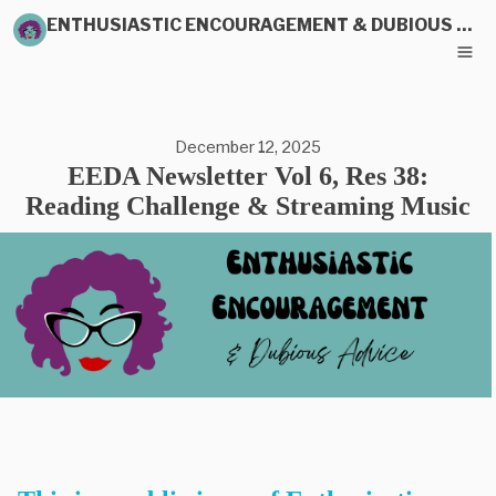
ENTHUSIASTIC ENCOURAGEMENT & DUBIOUS ADVICE
December 12, 2025
EEDA Newsletter Vol 6, Res 38:
Reading Challenge & Streaming Music