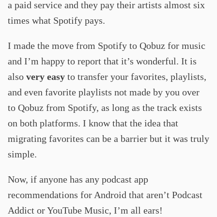
a paid service and they pay their artists almost six
times what Spotify pays.
I made the move from Spotify to Qobuz for music
and I’m happy to report that it’s wonderful. It is
also
very easy
to transfer your favorites, playlists,
and even favorite playlists not made by you over
to Qobuz from Spotify, as long as the track exists
on both platforms. I know that the idea that
migrating favorites can be a barrier but it was truly
simple.
Now, if anyone has any podcast app
recommendations for Android that aren’t Podcast
Addict or YouTube Music, I’m all ears!