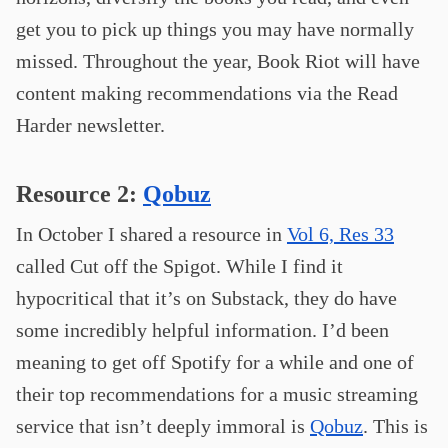
get you to pick up things you may have normally
missed. Throughout the year, Book Riot will have
content making recommendations via the Read
Harder newsletter.
Resource 2:
Qobuz
In October I shared a resource in
Vol 6, Res 33
called Cut off the Spigot. While I find it
hypocritical that it’s on Substack, they do have
some incredibly helpful information. I’d been
meaning to get off Spotify for a while and one of
their top recommendations for a music streaming
service that isn’t deeply immoral is
Qobuz
. This is