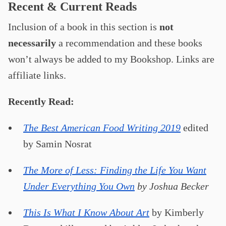
Recent & Current Reads
Inclusion of a book in this section is
not
necessarily
a recommendation and these books
won’t always be added to my Bookshop. Links are
affiliate links.
Recently Read:
The Best American Food Writing 2019
edited
by Samin Nosrat
The More of Less: Finding the Life You Want
Under Everything You Own
by Joshua Becker
This Is What I Know About Art
by Kimberly