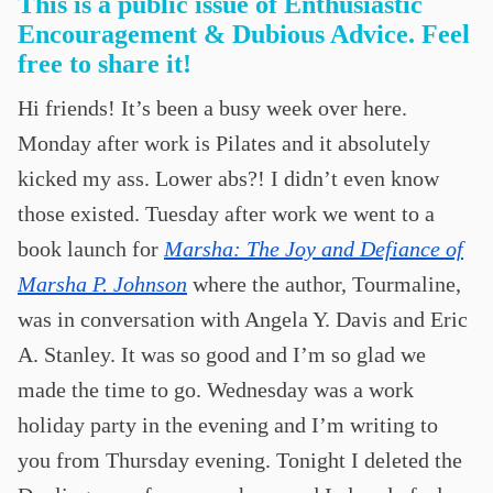
This is a public issue of Enthusiastic
Encouragement & Dubious Advice. Feel
free to share it!
Hi friends! It’s been a busy week over here.
Monday after work is Pilates and it absolutely
kicked my ass. Lower abs?! I didn’t even know
those existed. Tuesday after work we went to a
book launch for
Marsha: The Joy and Defiance of
Marsha P. Johnson
where the author, Tourmaline,
was in conversation with Angela Y. Davis and Eric
A. Stanley. It was so good and I’m so glad we
made the time to go. Wednesday was a work
holiday party in the evening and I’m writing to
you from Thursday evening. Tonight I deleted the