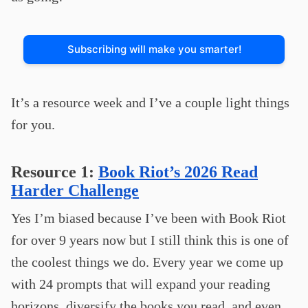
Subscribing will make you smarter!
It’s a resource week and I’ve a couple light things
for you.
Resource 1:
Book Riot’s 2026 Read
Harder Challenge
Yes I’m biased because I’ve been with Book Riot
for over 9 years now but I still think this is one of
the coolest things we do. Every year we come up
with 24 prompts that will expand your reading
horizons, diversify the books you read, and even