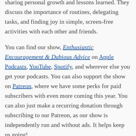
sharing personal growth and lessons learned. They
discuss the importance of routines, delegating
tasks, and finding joy in simple, screen-free
activities with each other and friends.
You can find our show,
Enthusiastic
Encouragement & Dubious Advice
on
Apple
Podcasts
,
YouTube
,
Spotify
, and wherever else you
get your podcasts. You can also support the show
on
Patreon
, where we have some perks for paid
subscribers with even more coming this year. You
can also just make a recurring donation through
subscribing to our Patreon, as our show is
independently run and without ads. It helps keep
us going!