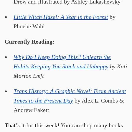
Drew and illustrated by Ashley Lukashevsky
Little Witch Hazel: A Year in the Forest
by
Phoebe Wahl
Currently Reading:
Why Do I Keep Doing This? Unlearn the
Habits Keeping You Stuck and Unhappy
by Kati
Morton Lmft
Trans History: A Graphic Novel: From Ancient
Times to the Present Day
by Alex L. Combs &
Andrew Eakett
That’s it for this week! You can shop many books