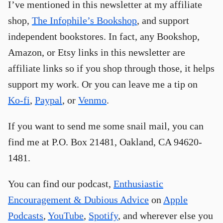
I’ve mentioned in this newsletter at my affiliate
shop,
The Infophile’s Bookshop
, and support
independent bookstores. In fact, any Bookshop,
Amazon, or Etsy links in this newsletter are
affiliate links so if you shop through those, it helps
support my work. Or you can leave me a tip on
Ko-fi
,
Paypal
, or
Venmo
.
If you want to send me some snail mail, you can
find me at P.O. Box 21481, Oakland, CA 94620-
1481.
You can find our podcast,
Enthusiastic
Encouragement & Dubious Advice
on
Apple
Podcasts
,
YouTube
,
Spotify
, and wherever else you