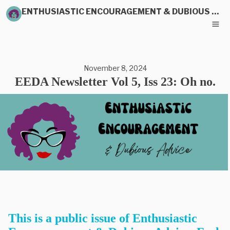
ENTHUSIASTIC ENCOURAGEMENT & DUBIOUS ADVICE
November 8, 2024
EEDA Newsletter Vol 5, Iss 23: Oh no.
This is a public issue of Enthusiastic