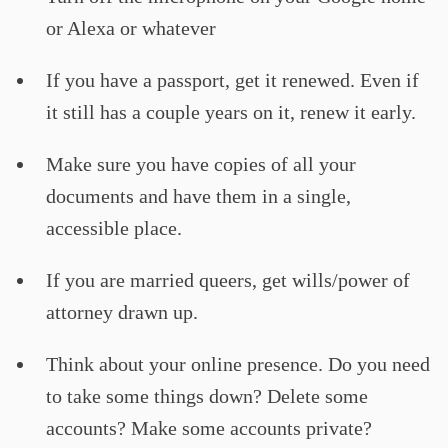
or Alexa or whatever
If you have a passport, get it renewed. Even if
it still has a couple years on it, renew it early.
Make sure you have copies of all your
documents and have them in a single,
accessible place.
If you are married queers, get wills/power of
attorney drawn up.
Think about your online presence. Do you need
to take some things down? Delete some
accounts? Make some accounts private?