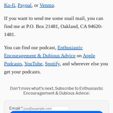
Ko-fi
,
Paypal
, or
Venmo
.
If you want to send me some snail mail, you can
find me at P.O. Box 21481, Oakland, CA 94620-
1481.
You can find our podcast,
Enthusiastic
Encouragement & Dubious Advice
on
Apple
Podcasts
,
YouTube
,
Spotify
, and wherever else you
get your podcasts.
Don't miss what's next. Subscribe to Enthusiastic
Encouragement & Dubious Advice:
Email
*