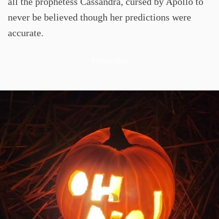
all the prophetess Cassandra, cursed by Apollo to
never be believed though her predictions were
accurate.
Subscribe!