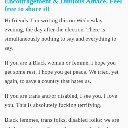
Encouragement & Dubious Advice. Feel
free to share it!
Hi friends. I’m writing this on Wednesday
evening, the day after the election. There is
simultaneously nothing to say and everything to
say.
If you are a Black woman or femme, I hope you
get some rest. I hope you get peace. We tried, yet
again, to save a country that hates us.
If you are trans and/or disabled, I see you. I love
you. This is absolutely fucking terrifying.
Black femmes, trans folks, disabled folks: we are