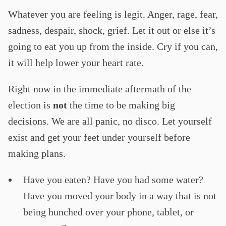
Whatever you are feeling is legit. Anger, rage, fear,
sadness, despair, shock, grief. Let it out or else it’s
going to eat you up from the inside. Cry if you can,
it will help lower your heart rate.
Right now in the immediate aftermath of the
election is
not
the time to be making big
decisions. We are all panic, no disco. Let yourself
exist and get your feet under yourself before
making plans.
Have you eaten? Have you had some water?
Have you moved your body in a way that is not
being hunched over your phone, tablet, or