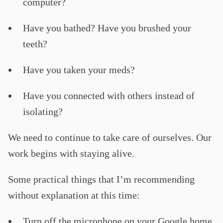
computer?
Have you bathed? Have you brushed your
teeth?
Have you taken your meds?
Have you connected with others instead of
isolating?
We need to continue to take care of ourselves. Our
work begins with staying alive.
Some practical things that I’m recommending
without explanation at this time:
Turn off the microphone on your Google home