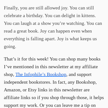
Finally, you are still allowed joy. You can still
celebrate a birthday. You can delight in kittens.
You can laugh at a show you’re watching. You can
read a great book. Joy can happen even when
everything is falling apart. Joy is what keeps us
going.
That’s it for this week! You can shop many books
I’ve mentioned in this newsletter at my affiliate
shop,
The Infophile’s Bookshop
, and support
independent bookstores. In fact, any Bookshop,
Amazon, or Etsy links in this newsletter are
affiliate links so if you shop through those, it helps
support my work. Or you can leave me a tip on