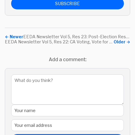
SUBSCRIBE
←
Newer
EEDA Newsletter Vol 5, Res 23: Post-Election Resources, Self-Care App, and How to Winter
EEDA Newsletter Vol 5, Res 22: CA Voting, Vote for Libraries, & Purrli
Older
→
Add a comment: