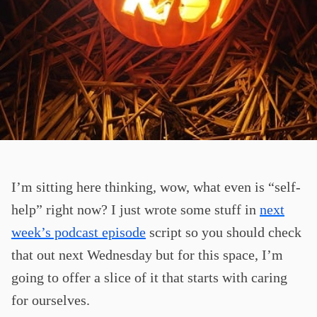
I’m sitting here thinking, wow, what even is “self-
help” right now? I just wrote some stuff in
next
week’s podcast episode
script so you should check
that out next Wednesday but for this space, I’m
going to offer a slice of it that starts with caring
for ourselves.