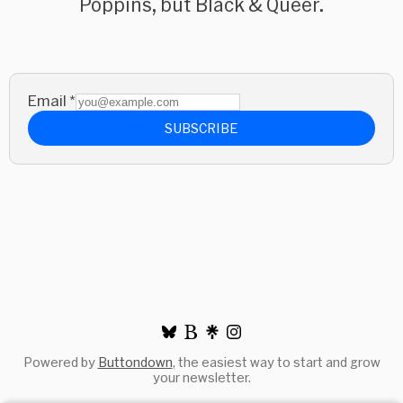
Poppins, but Black & Queer.
Email
*
SUBSCRIBE
Powered by
Buttondown
, the easiest way to start and grow
your newsletter.