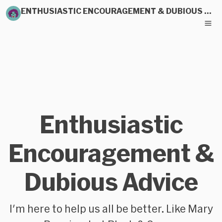
ENTHUSIASTIC ENCOURAGEMENT & DUBIOUS ADVICE
Enthusiastic
Encouragement &
Dubious Advice
I'm here to help us all be better. Like Mary